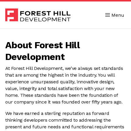
Menu
Skip to content
About Forest Hill
Development
At Forest Hill Development, we’ve always set standards
that are among the highest in the industry. You will
experience unsurpassed quality, innovative design,
value, integrity and total satisfaction with your new
home. These standards have been the foundation of
our company since it was founded over fifty years ago.
We have earned a sterling reputation as forward
thinking developers committed to addressing the
present and future needs and functional requirements