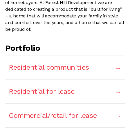
of homebuyers. At Forest Hill Development we are
dedicated to creating a product that is “built for living”
– a home that will accommodate your family in style
and comfort over the years, and a home that we can all
be proud of.
Portfolio
Residential communities
Residential for lease
Commercial/retail for lease