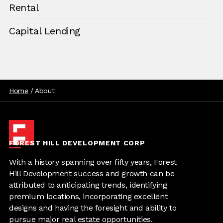
Rental
Capital Lending
Home
/
About
FOREST HILL DEVELOPMENT CORP
With a history spanning over fifty years, Forest
Hill Development success and growth can be
attributed to anticipating trends, identifying
premium locations, incorporating excellent
designs and having the foresight and ability to
pursue major real estate opportunities.