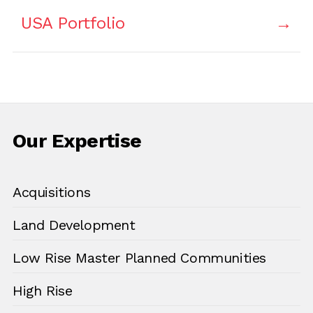
USA Portfolio
Our Expertise
Acquisitions
Land Development
Low Rise Master Planned Communities
High Rise