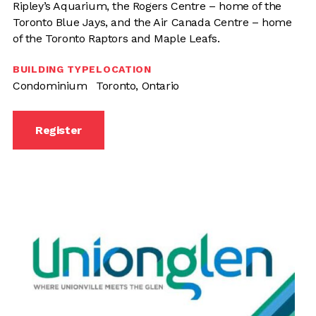
Ripley’s Aquarium, the Rogers Centre – home of the
Toronto Blue Jays, and the Air Canada Centre – home
of the Toronto Raptors and Maple Leafs.
BUILDING TYPE
LOCATION
Condominium
Toronto, Ontario
Register