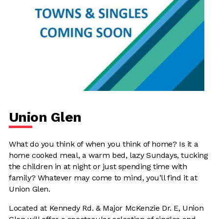
Union Glen
What do you think of when you think of home? Is it a
home cooked meal, a warm bed, lazy Sundays, tucking
the children in at night or just spending time with
family? Whatever may come to mind, you’ll find it at
Union Glen.
Located at Kennedy Rd. & Major McKenzie Dr. E, Union