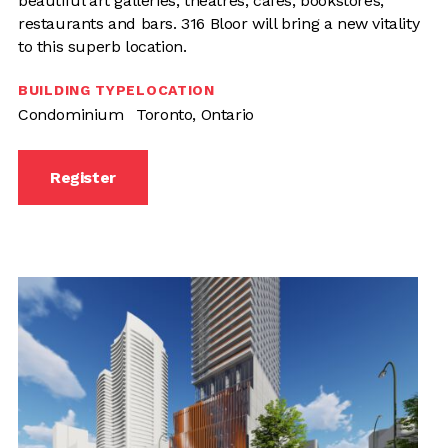
beautiful art galleries, theatres, cafes, bookstores,
restaurants and bars. 316 Bloor will bring a new vitality
to this superb location.
BUILDING TYPE
LOCATION
Condominium
Toronto, Ontario
Register