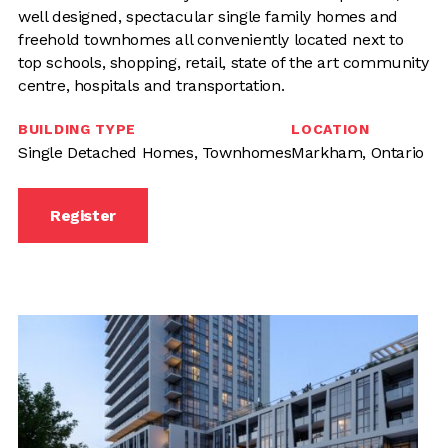
well designed, spectacular single family homes and
freehold townhomes all conveniently located next to
top schools, shopping, retail, state of the art community
centre, hospitals and transportation.
BUILDING TYPE
LOCATION
Single Detached Homes, Townhomes
Markham, Ontario
Register