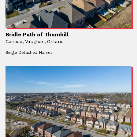
Bridle Path of Thornhill
Location:
Canada,
Location:
Vaughan, Ontario
Building Type:
Single Detached Homes