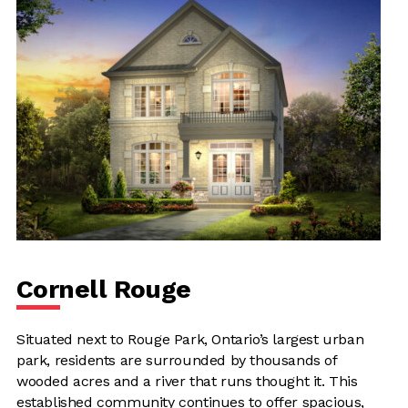
Cornell Rouge
Situated next to Rouge Park, Ontario’s largest urban
park, residents are surrounded by thousands of
wooded acres and a river that runs thought it. This
established community continues to offer spacious,