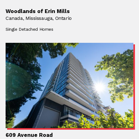
Woodlands of Erin Mills
Location:
Canada,
Location:
Mississauga, Ontario
Building Type:
Single Detached Homes
609 Avenue Road