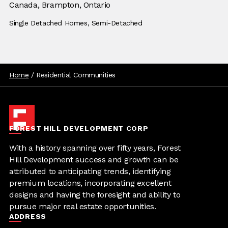
Location:
Canada,
Location:
Brampton, Ontario
Building Type:
Single Detached Homes,
Building Type:
Semi-Detached
Home
/
Residential Communities
FOREST HILL DEVELOPMENT CORP
With a history spanning over fifty years, Forest
Hill Development success and growth can be
attributed to anticipating trends, identifying
premium locations, incorporating excellent
designs and having the foresight and ability to
pursue major real estate opportunities.
ADDRESS