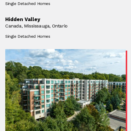
Building Type:
Single Detached Homes
Hidden Valley
Location:
Canada,
Location:
Mississauga, Ontario
Building Type:
Single Detached Homes