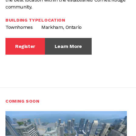
community.
BUILDING TYPE
LOCATION
Townhomes
Markham, Ontario
Register
Learn More
COMING SOON