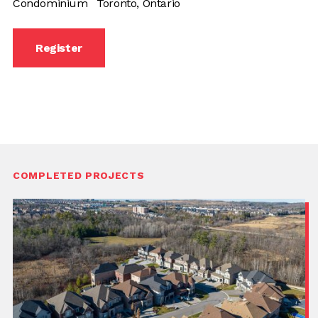
Condominium
Toronto, Ontario
Register
COMPLETED PROJECTS