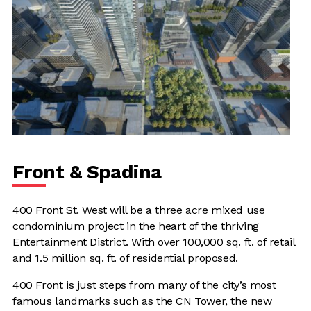
Front & Spadina
400 Front St. West will be a three acre mixed use
condominium project in the heart of the thriving
Entertainment District. With over 100,000 sq. ft. of retail
and 1.5 million sq. ft. of residential proposed.
400 Front is just steps from many of the city’s most
famous landmarks such as the CN Tower, the new