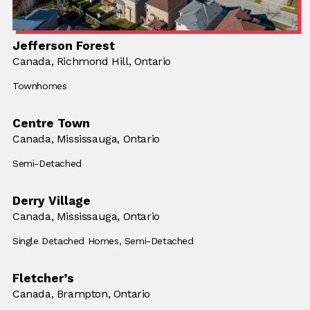
Jefferson Forest
Location:
Canada,
Location:
Richmond Hill, Ontario
Building Type:
Townhomes
Centre Town
Location:
Canada,
Location:
Mississauga, Ontario
Building Type:
Semi-Detached
Derry Village
Location:
Canada,
Location:
Mississauga, Ontario
Building Type:
Single Detached Homes,
Building Type:
Semi-Detached
Fletcher’s
Location:
Canada,
Location:
Brampton, Ontario