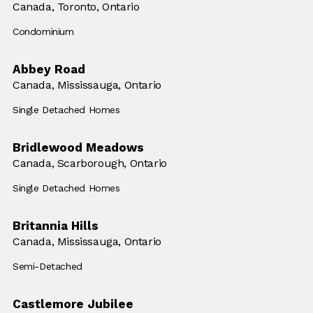
Location:
Canada,
Location:
Toronto, Ontario
Building Type:
Condominium
Abbey Road
Location:
Canada,
Location:
Mississauga, Ontario
Building Type:
Single Detached Homes
Bridlewood Meadows
Location:
Canada,
Location:
Scarborough, Ontario
Building Type:
Single Detached Homes
Britannia Hills
Location:
Canada,
Location:
Mississauga, Ontario
Building Type:
Semi-Detached
Castlemore Jubilee