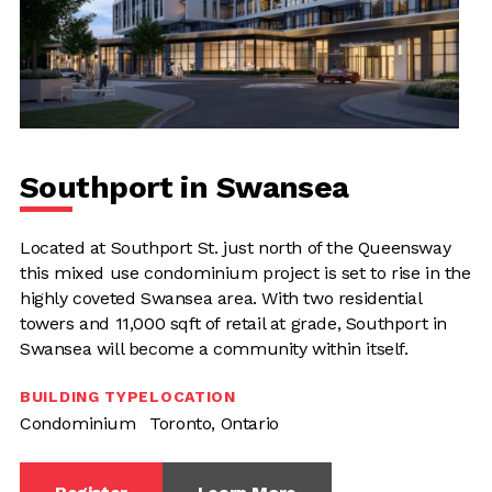
Southport in Swansea
Located at Southport St. just north of the Queensway
this mixed use condominium project is set to rise in the
highly coveted Swansea area. With two residential
towers and 11,000 sqft of retail at grade, Southport in
Swansea will become a community within itself.
BUILDING TYPE
LOCATION
Condominium
Toronto, Ontario