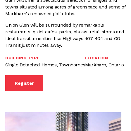
Glen will offer a spectacular selection of singles and
towns situated among acres of greenspace and some of
Markham’s renowned golf clubs.
Union Glen will be surrounded by remarkable
restaurants, quiet cafés, parks, plazas, retail stores and
ideal transit amenities like Highways 407, 404 and GO
Transit just minutes away.
BUILDING TYPE
LOCATION
Single Detached Homes, Townhomes
Markham, Ontario
Register