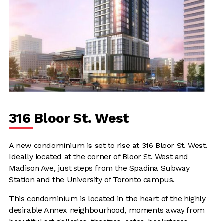
316 Bloor St. West
A new condominium is set to rise at 316 Bloor St. West.
Ideally located at the corner of Bloor St. West and
Madison Ave, just steps from the Spadina Subway
Station and the University of Toronto campus.
This condominium is located in the heart of the highly
desirable Annex neighbourhood, moments away from