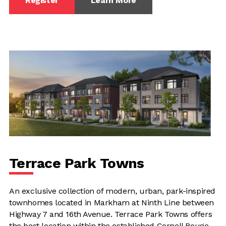
Register
Learn More
Terrace Park Towns
An exclusive collection of modern, urban, park-inspired
townhomes located in Markham at Ninth Line between
Highway 7 and 16th Avenue. Terrace Park Towns offers
the best location within the established Cornell Rouge