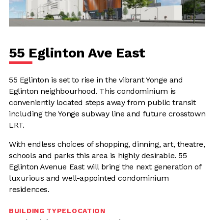
55 Eglinton Ave East
55 Eglinton is set to rise in the vibrant Yonge and
Eglinton neighbourhood. This condominium is
conveniently located steps away from public transit
including the Yonge subway line and future crosstown
LRT.
With endless choices of shopping, dinning, art, theatre,
schools and parks this area is highly desirable. 55
Eglinton Avenue East will bring the next generation of
luxurious and well-appointed condominium
residences.
BUILDING TYPE
LOCATION