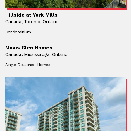
Hillside at York Mills
Location:
Canada,
Location:
Toronto, Ontario
Building Type:
Condominium
Mavis Glen Homes
Location:
Canada,
Location:
Mississauga, Ontario
Building Type:
Single Detached Homes