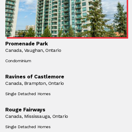
Promenade Park
Location:
Canada,
Location:
Vaughan, Ontario
Building Type:
Condominium
Ravines of Castlemore
Location:
Canada,
Location:
Brampton, Ontario
Building Type:
Single Detached Homes
Rouge Fairways
Location:
Canada,
Location:
Mississauga, Ontario
Building Type:
Single Detached Homes