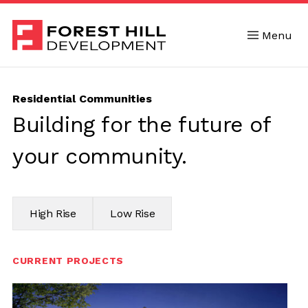
Menu
Skip to content
Residential Communities
Building for the future of
your community.
High Rise
Low Rise
CURRENT PROJECTS