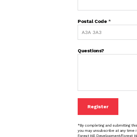
Postal Code
*
Questions?
Register
*By completing and submitting th
you may unsubscribe at any time i
Forest Hill Development/Forest Hil