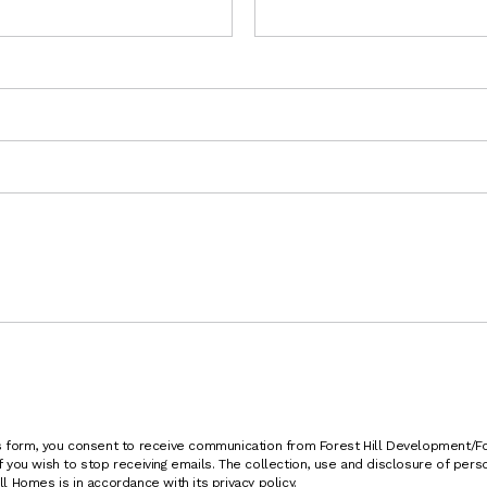
is form, you consent to receive communication from Forest Hill Development/
f you wish to stop receiving emails. The collection, use and disclosure of per
l Homes is in accordance with its privacy policy.