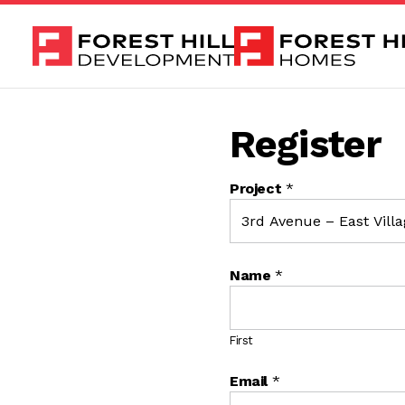
Skip to content
Register
Project
*
Name
*
First
Email
*