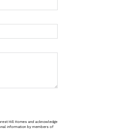
e
s
t
i
o
n
s
?
*
*
Forest Hill Homes and acknowledge
sonal information by members of