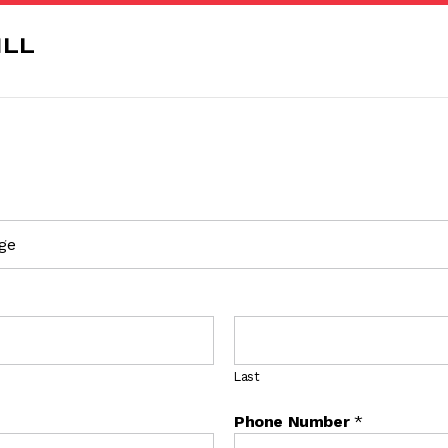
Last
Phone Number
*