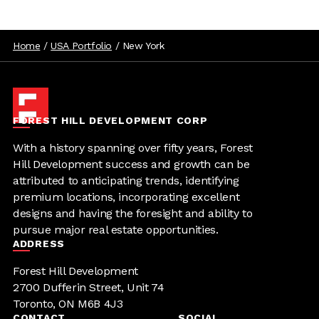
Home
/
USA Portfolio
/
New York
FOREST HILL DEVELOPMENT CORP
With a history spanning over fifty years, Forest
Hill Development success and growth can be
attributed to anticipating trends, identifying
premium locations, incorporating excellent
designs and having the foresight and ability to
pursue major real estate opportunities.
ADDRESS
Forest Hill Development
2700 Dufferin Street, Unit 74
Toronto, ON M6B 4J3
CONTACT
SOCIAL