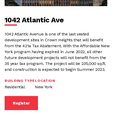
1042 Atlantic Ave
1042 Atlantic Avenue is one of the last vested
development sites in Crown Heights that will benefit
from the 421a Tax Abatement. With the Affordable New
York program having expired in June 2022, all other
future development projects will not benefit from the
35 year tax program. The project will be 235,000 sq.ft.
and construction is expected to begin Summer 2023.
BUILDING TYPE
LOCATION
Residential
New York
Register