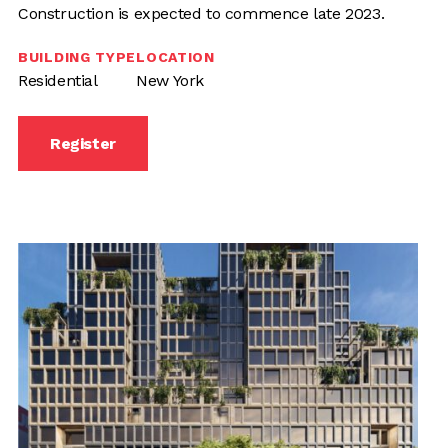
Construction is expected to commence late 2023.
BUILDING TYPE
LOCATION
Residential
New York
Register