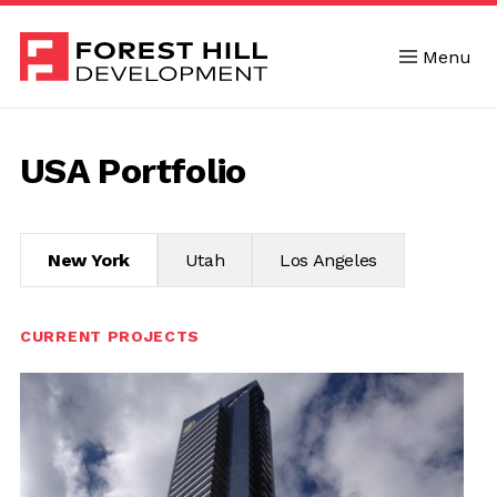
Menu
Skip to content
USA Portfolio
New York
Utah
Los Angeles
CURRENT PROJECTS