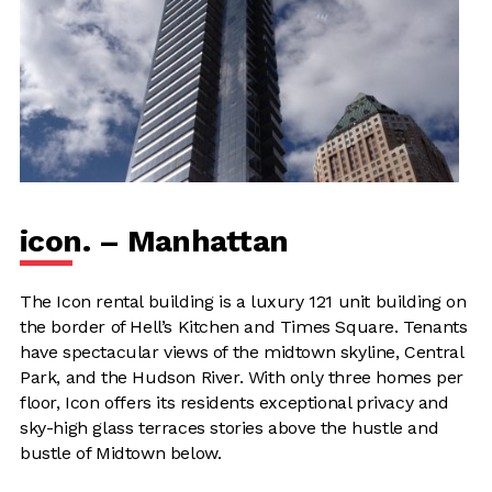
icon. – Manhattan
The Icon rental building is a luxury 121 unit building on
the border of Hell’s Kitchen and Times Square. Tenants
have spectacular views of the midtown skyline, Central
Park, and the Hudson River. With only three homes per
floor, Icon offers its residents exceptional privacy and
sky-high glass terraces stories above the hustle and
bustle of Midtown below.