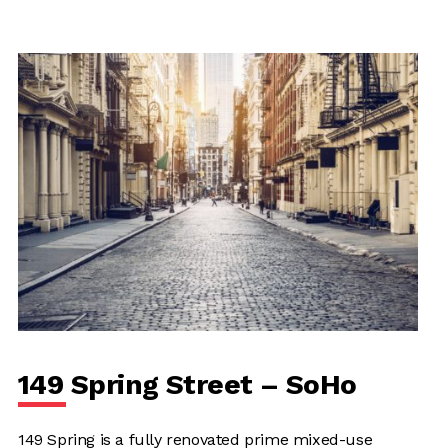
149 Spring Street – SoHo
149 Spring is a fully renovated prime mixed-use