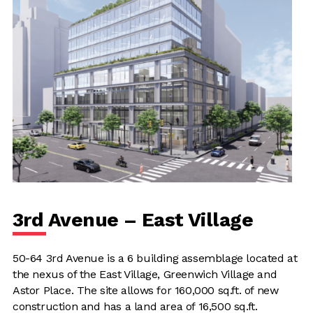
3rd Avenue – East Village
50-64 3rd Avenue is a 6 building assemblage located at
the nexus of the East Village, Greenwich Village and
Astor Place. The site allows for 160,000 sq.ft. of new
construction and has a land area of 16,500 sq.ft.