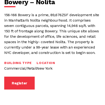
Bowery – Nolita
156-166 Bowery is a prime, 89,676ZSF development site
in Manhattan’s Nolita neighbourhood. It comprises
seven contiguous parcels, spanning 14,946 sq.ft. with
150 ft of frontage along Bowery. This unique site allows
for the development of office, life sciences, and retail
spaces in the highly- coveted Nolita. The property is
currently under a 99-year lease with an experienced
NYC developer, and construction is set to begin soon.
BUILDING TYPE
LOCATION
Commercial/Retail
New York
Register