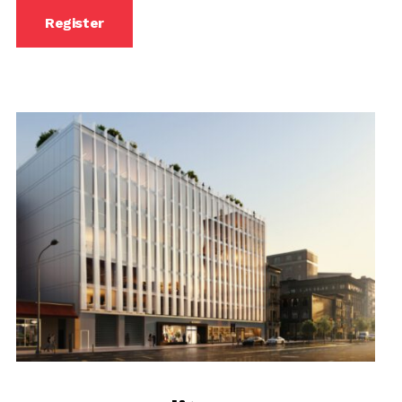
Register