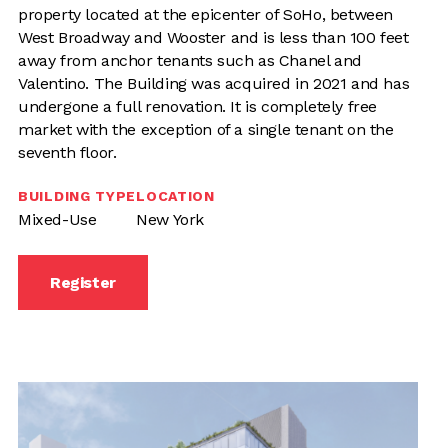
property located at the epicenter of SoHo, between
West Broadway and Wooster and is less than 100 feet
away from anchor tenants such as Chanel and
Valentino. The Building was acquired in 2021 and has
undergone a full renovation. It is completely free
market with the exception of a single tenant on the
seventh floor.
BUILDING TYPE
LOCATION
Mixed-Use
New York
Register