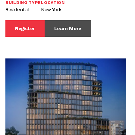
BUILDING TYPE
LOCATION
Residential
New York
Register
Learn More