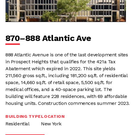
870–888 Atlantic Ave
888 Atlantic Avenue is one of the last development sites
in Prospect Heights that qualifies for the 421a Tax
Abatement which expired in 2022. This site yields
211,560 gross sq.ft., including 181,200 sq.ft. of residential
space, 14,660 sq.ft. of retail space, 5,500 sq.ft. for
medical offices, and a 40-space parking lot. The
building will feature 228 residences, with 69 affordable
housing units. Construction commences summer 2023.
BUILDING TYPE
LOCATION
Residential
New York